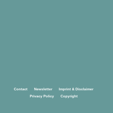
TEAM
Contact
Newsletter
Imprint & Disclaimer
Privacy Policy
Copyright