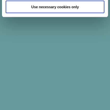
Use necessary cookies only
PATIENTS