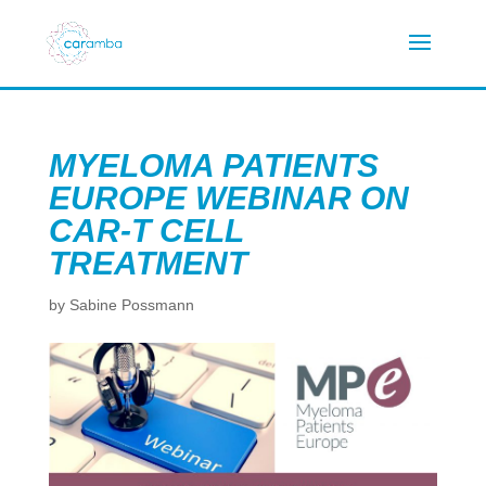
MYELOMA PATIENTS
EUROPE WEBINAR ON
CAR-T CELL
TREATMENT
by
Sabine Possmann