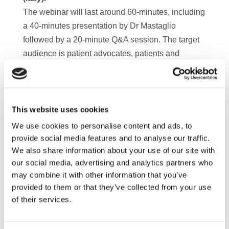
The webinar will last around 60-minutes, including
a 40-minutes presentation by Dr Mastaglio
followed by a 20-minute Q&A session. The target
audience is patient advocates, patients and
caregivers but anyone with an interest in the topic
is more than welcome to attend.
Registration is free of charge. Please feel free to
forward the registration link to colleagues who
This website uses cookies
might be interested in attending the webinar.
We use cookies to personalise content and ads, to
Should you be unable to attend the webinar,
provide social media features and to analyse our traffic.
We also share information about your use of our site with
please feel free to send your questions in advance
our social media, advertising and analytics partners who
to
info@mpeurope.org
who will make sure they
may combine it with other information that you’ve
reach the speaker.
provided to them or that they’ve collected from your use
A recording of the webinar will be available shortly
of their services.
after the session.
Register
here
!