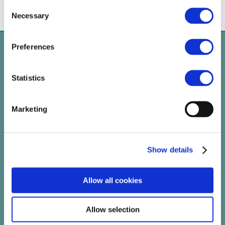
Consent
Necessary
Selection
Preferences
Statistics
Marketing
Show details
Allow all cookies
PROJECT
Allow selection