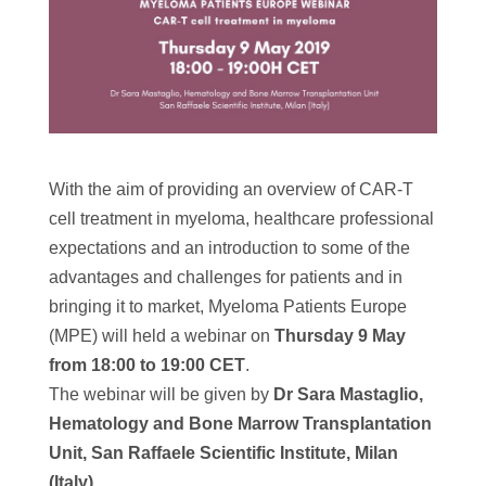
With the aim of providing an overview of CAR-T
cell treatment in myeloma, healthcare professional
expectations and an introduction to some of the
advantages and challenges for patients and in
bringing it to market, Myeloma Patients Europe
(MPE) will held a webinar on
Thursday 9 May
from 18:00 to 19:00 CET
.
The webinar will be given by
Dr Sara Mastaglio,
Hematology and Bone Marrow Transplantation
Unit, San Raffaele Scientific Institute, Milan
(Italy).