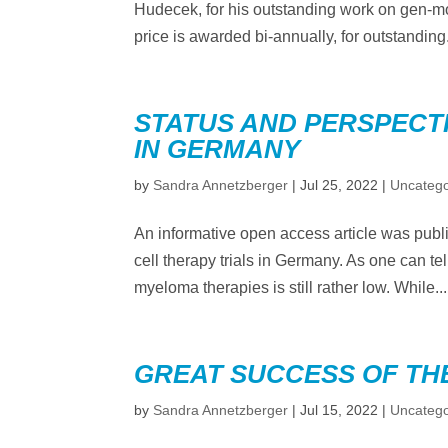
Hudecek, for his outstanding work on gen-mo
price is awarded bi-annually, for outstanding.
STATUS AND PERSPECTI
IN GERMANY
by
Sandra Annetzberger
|
Jul 25, 2022
|
Uncatego
An informative open access article was pub
cell therapy trials in Germany. As one can tell
myeloma therapies is still rather low. While...
GREAT SUCCESS OF TH
by
Sandra Annetzberger
|
Jul 15, 2022
|
Uncatego