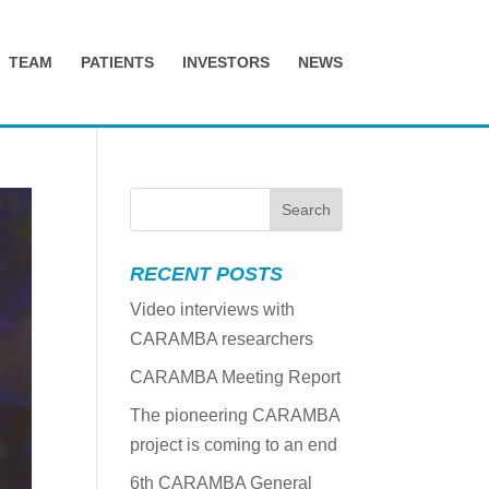
TEAM
PATIENTS
INVESTORS
NEWS
RECENT POSTS
Video interviews with
CARAMBA researchers
CARAMBA Meeting Report
The pioneering CARAMBA
project is coming to an end
6th CARAMBA General