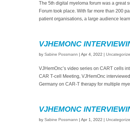
The 5th digital myeloma forum was a great s
Forum took place. With far more than 200 par
patient organisations, a large audience learn
VJHEMONC INTERVIEWI
by
Sabine Possmann
|
Apr 4, 2022
|
Uncategoriz
VJHemOnc’s video series on CART cells in
CAR T-cell Meeting, VJHemOnc interviewed
Germany on CAR-T therapy for multiple myel
VJHEMONC INTERVIEWI
by
Sabine Possmann
|
Apr 1, 2022
|
Uncategoriz