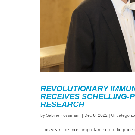
REVOLUTIONARY IMMUN
RECEIVES SCHELLING-P
RESEARCH
by
Sabine Possmann
|
Dec 8, 2022
|
Uncategoriz
This year, the most important scientific pr