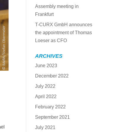
Assembly meeting in
Frankfurt
T-CURX GmbH announces
the appointment of Thomas
Loeser as CFO
ARCHIVES
June 2023
December 2022
July 2022
April 2022
February 2022
September 2021
ael
July 2021