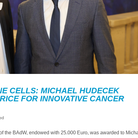
E CELLS: MICHAEL HUDECEK
RICE FOR INNOVATIVE CANCER
ed
ice of the BAdW, endowed with 25.000 Euro, was awarded to Mich