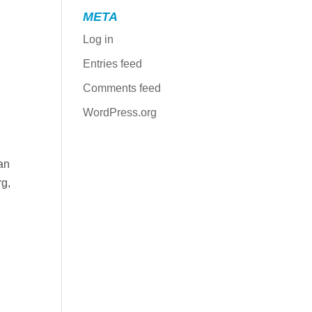
META
Log in
Entries feed
Comments feed
WordPress.org
an
rg,