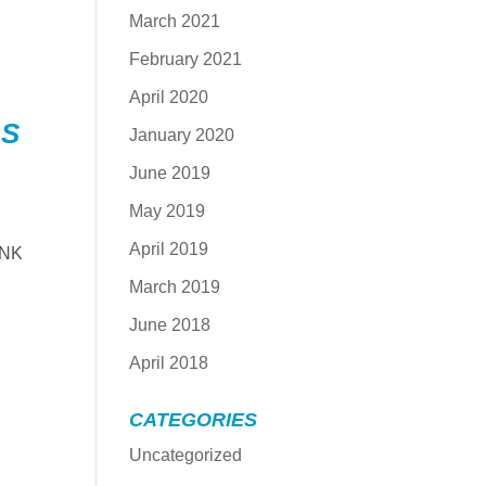
March 2021
February 2021
April 2020
LS
January 2020
June 2019
May 2019
April 2019
-NK
March 2019
June 2018
April 2018
CATEGORIES
Uncategorized