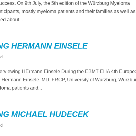
uccess. On 9th July, the 5th edition of the Würzburg Myeloma
ticipants, mostly myeloma patients and their families as well as
ed about...
NG HERMANN EINSELE
ed
terviewing HErmann Einsele During the EBMT-EHA 4th Europe
 Hermann Einsele, MD, FRCP, University of Würzburg, Würzbu
oma patients and...
NG MICHAEL HUDECEK
ed