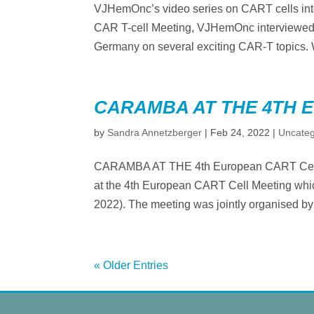
VJHemOnc’s video series on CART cells in
CAR T-cell Meeting, VJHemOnc interviewed 
Germany on several exciting CAR-T topics. W
CARAMBA AT THE 4TH 
by
Sandra Annetzberger
|
Feb 24, 2022
|
Uncateg
CARAMBA AT THE 4th European CART Cell 
at the 4th European CART Cell Meeting which 
2022). The meeting was jointly organised b
« Older Entries