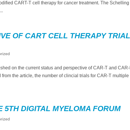
dified CART-T cell therapy for cancer treatment. The Schelling
..
VE OF CART CELL THERAPY TRIA
rized
lished on the current status and perspective of CAR-T and CAR
 from the article, the number of clincial trials for CAR-T multiple
E 5TH DIGITAL MYELOMA FORUM
rized