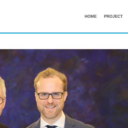
HOME
PROJECT