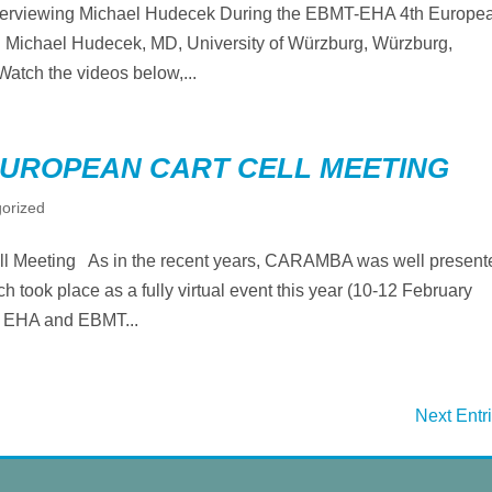
terviewing Michael Hudecek During the EBMT-EHA 4th Europe
Michael Hudecek, MD, University of Würzburg, Würzburg,
atch the videos below,...
EUROPEAN CART CELL MEETING
orized
Meeting As in the recent years, CARAMBA was well present
took place as a fully virtual event this year (10-12 February
y EHA and EBMT...
Next Entr