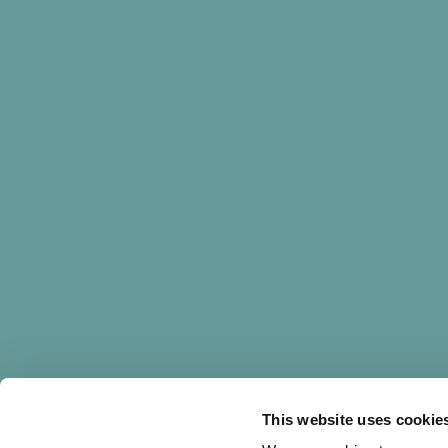
PROJECT
This website uses cookie