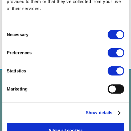
provided to them or that they’ve collected from your use
of their services.
←
CARAMBA at EHA 2018
CARAMBA Flyer available
→
Consent
Necessary
Selection
Preferences
Statistics
Marketing
Show details
Allow all cookies