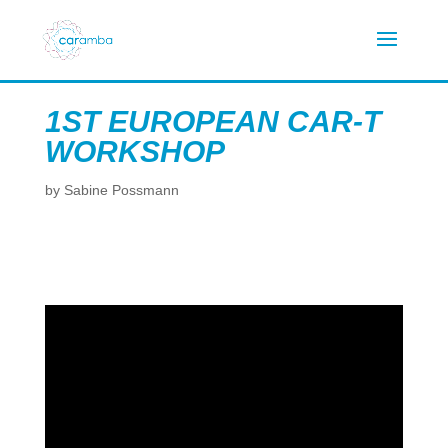
1ST EUROPEAN CAR-T
WORKSHOP
by
Sabine Possmann