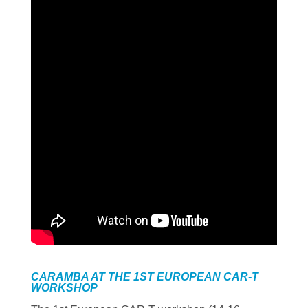
CARAMBA AT THE 1ST EUROPEAN CAR-T
WORKSHOP