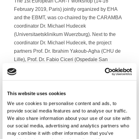
The 1st European CAR-T workshop (14-16
February 2019, Paris) jointly organized by EHA
and the EBMT, was co-chaired by the CARAMBA
coordinator Dr. Michael Hudecek
(Universitaetsklinikum Wuerzburg). Next to the
coordinator Dr. Michael Hudecek, the project
partners Prof. Dr. Ibrahim Yakoub-Agha (CHU de
Lille), Prof. Dr. Fabio Ciceri (Ospedale San
Raffaele) and Prof. Dr. Halvard Bönig (DRK-BSD)
presented their latest research results. The
workshop was a great opportunity to exchange
experience and knowledge with the key opinion
This website uses cookies
leader in the CAR-T field and to train physicians
We use cookies to personalise content and ads, to
and nurses from all over Europe. Watch the video
provide social media features and to analyse our traffic.
and find out how scientists of the CARAMBA
We also share information about your use of our site with
our social media, advertising and analytics partners who
consortium contributed and benefited from the
may combine it with other information that you’ve
event.