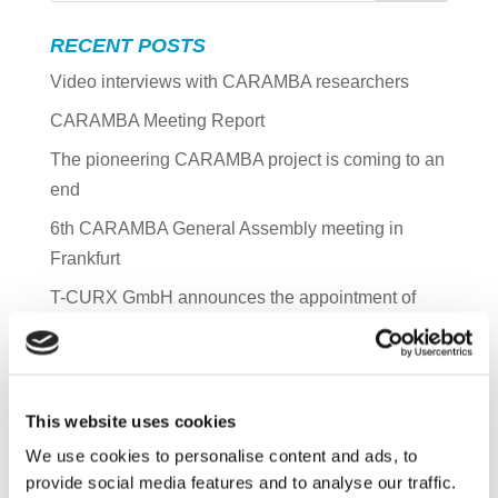
RECENT POSTS
Video interviews with CARAMBA researchers
CARAMBA Meeting Report
The pioneering CARAMBA project is coming to an
end
6th CARAMBA General Assembly meeting in
Frankfurt
T-CURX GmbH announces the appointment of
Thomas Loeser as CFO
ARCHIVES
This website uses cookies
June 2023
We use cookies to personalise content and ads, to
December 2022
provide social media features and to analyse our traffic.