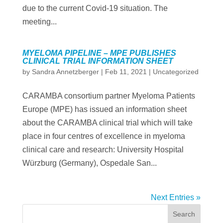
due to the current Covid-19 situation. The
meeting...
MYELOMA PIPELINE – MPE PUBLISHES
CLINICAL TRIAL INFORMATION SHEET
by
Sandra Annetzberger
|
Feb 11, 2021
|
Uncategorized
CARAMBA consortium partner Myeloma Patients
Europe (MPE) has issued an information sheet
about the CARAMBA clinical trial which will take
place in four centres of excellence in myeloma
clinical care and research: University Hospital
Würzburg (Germany), Ospedale San...
Next Entries »