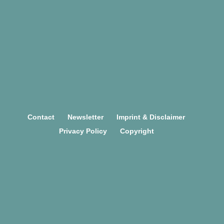
TEAM
Contact
Newsletter
Imprint & Disclaimer
Privacy Policy
Copyright
This project has received funding
from the European Union's
Horizon 2020
research and innovation programme under grant
agreement No 754658.