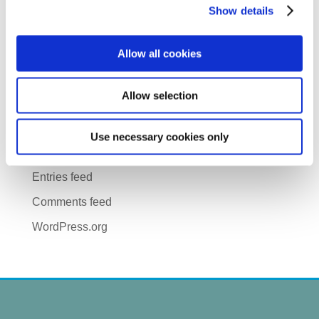
June 2018
Show details
April 2018
Allow all cookies
CATEGORIES
Uncategorized
Allow selection
META
Use necessary cookies only
Log in
Entries feed
Comments feed
WordPress.org