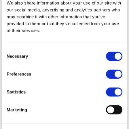
July 2022
We also share information about your use of our site with
our social media, advertising and analytics partners who
April 2022
may combine it with other information that you’ve
February 2022
provided to them or that they’ve collected from your use
of their services.
September 2021
July 2021
Consent
March 2021
Necessary
Selection
February 2021
April 2020
Preferences
January 2020
June 2019
Statistics
May 2019
Marketing
April 2019
March 2019