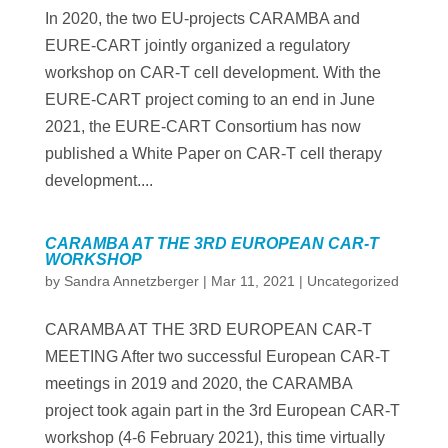
In 2020, the two EU-projects CARAMBA and
EURE-CART jointly organized a regulatory
workshop on CAR-T cell development. With the
EURE-CART project coming to an end in June
2021, the EURE-CART Consortium has now
published a White Paper on CAR-T cell therapy
development....
CARAMBA AT THE 3RD EUROPEAN CAR-T
WORKSHOP
by
Sandra Annetzberger
|
Mar 11, 2021
|
Uncategorized
CARAMBA AT THE 3RD EUROPEAN CAR-T
MEETING After two successful European CAR-T
meetings in 2019 and 2020, the CARAMBA
project took again part in the 3rd European CAR-T
workshop (4-6 February 2021), this time virtually